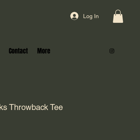
Log In
Contact
More
cks Throwback Tee