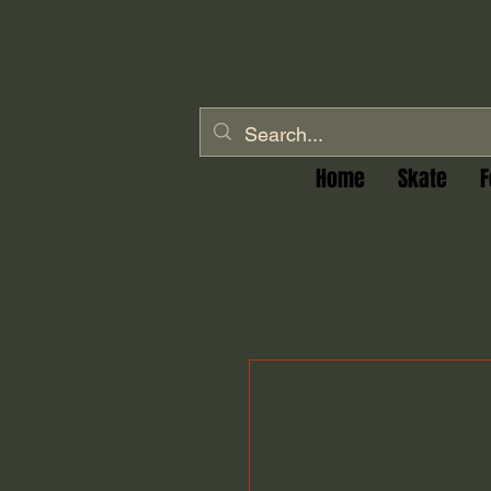
Home
Skate
F