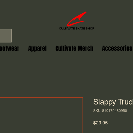
ootwear
Apparel
Cultivate Merch
Accessories
Slappy Tru
SKU: 810179480950
Price
$29.95