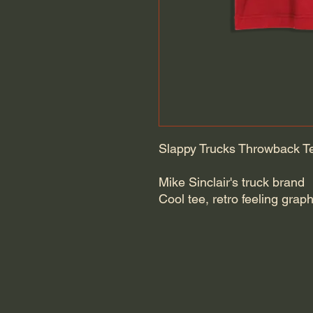
Slappy Trucks Throwback T
Mike Sinclair's truck brand
Cool tee, retro feeling grap