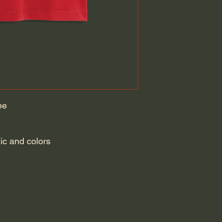
ee
hic and colors