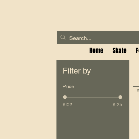
Home
Skate
F
Filter by
Price
n
$109
$125