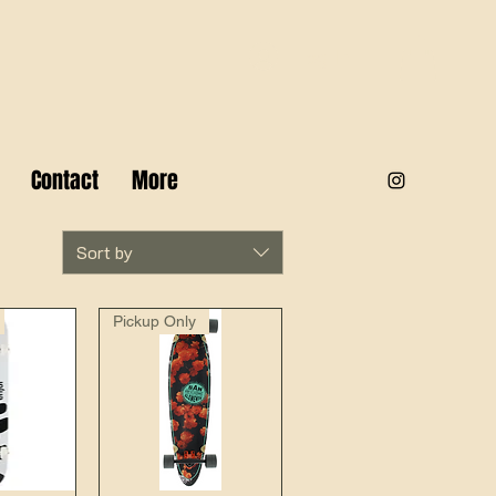
Log In
Contact
More
Sort by
Pickup Only