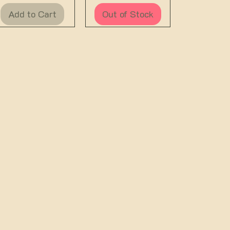
Add to Cart
Out of Stock