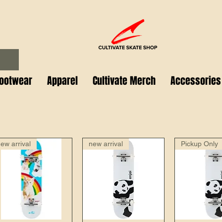
ootwear
Apparel
Cultivate Merch
Accessories
ew arrival
new arrival
Pickup Only