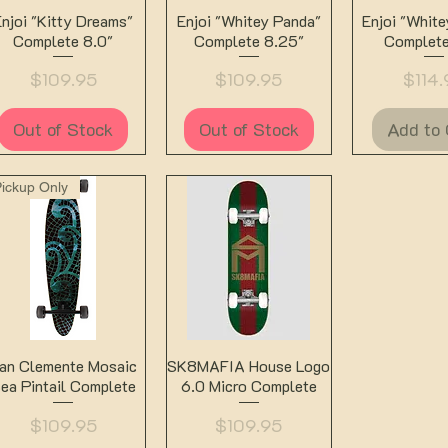
Quick View
Quick View
Quick 
Enjoi "Kitty Dreams"
Enjoi "Whitey Panda"
Enjoi "Whit
Complete 8.0"
Complete 8.25"
Complete
Price
Price
Price
$109.95
$109.95
$114.
Out of Stock
Out of Stock
Add to 
Pickup Only
Quick View
Quick View
an Clemente Mosaic
SK8MAFIA House Logo
ea Pintail Complete
6.0 Micro Complete
Price
Price
$109.95
$109.95