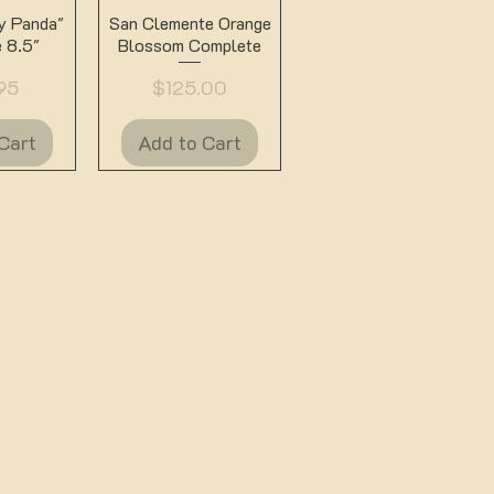
View
Quick View
ey Panda"
San Clemente Orange
 8.5"
Blossom Complete
Price
95
$125.00
Cart
Add to Cart