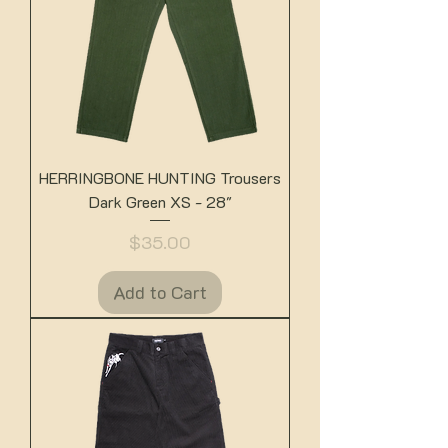
HERRINGBONE HUNTING Trousers
Dark Green XS - 28"
Price
$35.00
Add to Cart