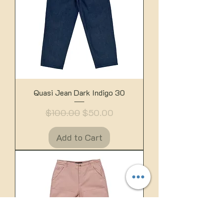
Quasi Jean Dark Indigo 30
Regular Price
Sale Price
$100.00
$50.00
Add to Cart