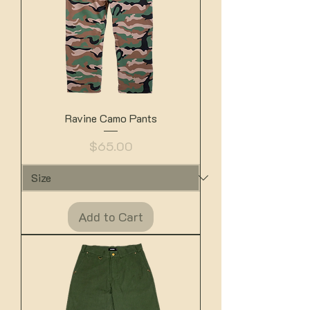
Ravine Camo Pants
Price
$65.00
Add to Cart