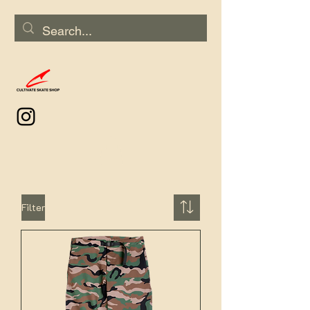
Filter