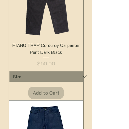
PIANO TRAP Corduroy Carpenter
Pant Dark Black
Price
$50.00
Add to Cart