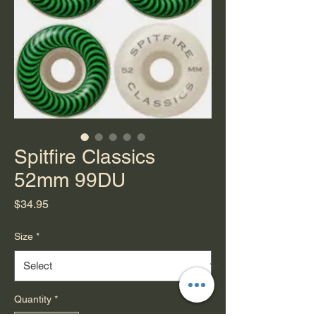
Spitfire Classics
52mm 99DU
Price
$34.95
Size
*
Quantity
*