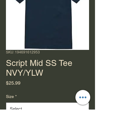
SKU: 194691612953
Script Mid SS Tee
NVY/YLW
Price
$25.99
Size
*
Quantity
*