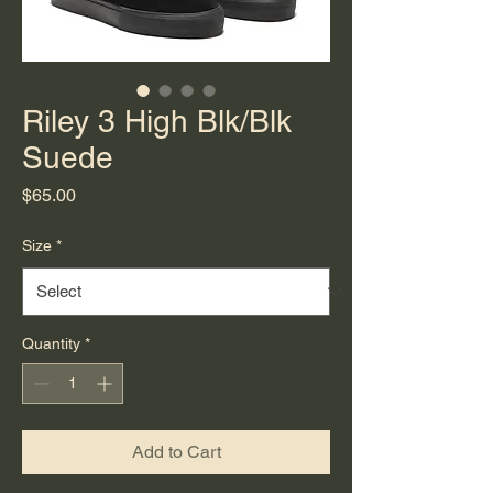
Riley 3 High Blk/Blk
Suede
Price
$65.00
Size
*
Quantity
*
Add to Cart