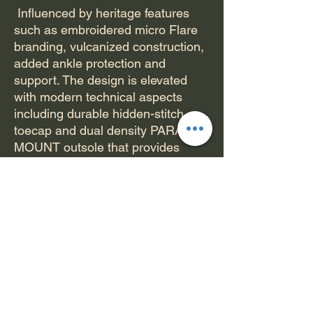
Influenced by heritage features
such as embroidered micro Flare
branding, vulcanized construction,
added ankle protection and
support. The design is elevated
with modern technical aspects
including durable hidden-stitch
toecap and dual density PARA-
MOUNT outsole that provides
premium cushioning. The Hex-
tread pattern is designed for
maximum board feel. Each Hex
pod moves independently which
gives 360 degrees of board-feel
and flexibility. Custom signature
artwork represented on the heel
and footbed. The Riley 3 High
blends timeless design with the