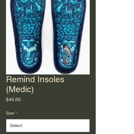
Remind Insoles
(Medic)
Price
$45.00
Size
*