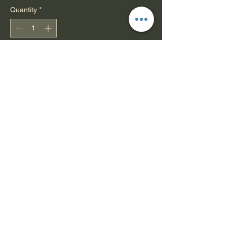
Quantity
*
Add to Cart
Mid to high rigidity , 5mm arch, Mid
width
Helps Reduce pain in ankle and
joint conditions
Shock Absorbing tech
Self Forming