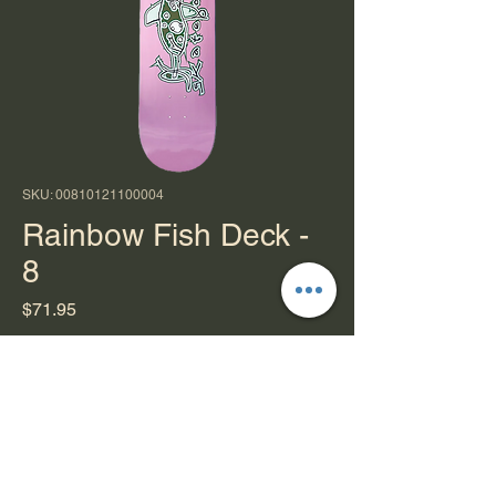
SKU: 00810121100004
Rainbow Fish Deck -
8
Price
$71.95
Quantity
*
Add to Cart