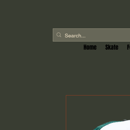
Home
Skate
F