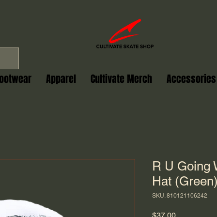
ootwear
Apparel
Cultivate Merch
Accessories
R U Going 
Hat (Green
SKU: 810121106242
Price
$37.00