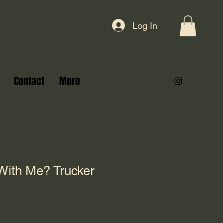
Log In
Contact
More
With Me? Trucker
)