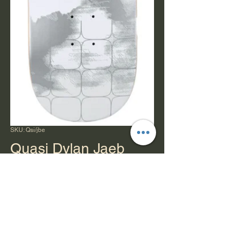
SKU: Qsi/jbe
Quasi Dylan Jaeb
Debut Deck 8.5"
Price
$78.00
Quantity
*