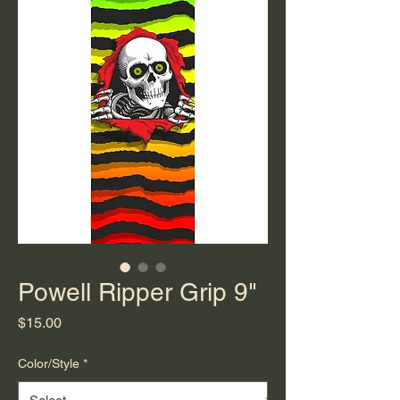
Powell Ripper Grip 9"
Price
$15.00
Color/Style
*