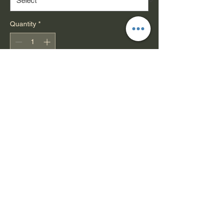
Quantity
*
Add to Cart
These grip tapes are made
with
silicon carbide grit
for superior
traction and durability, and feature
a strong adhesive for reliable deck
application.
Sheet Dimensions: 9" x 33"