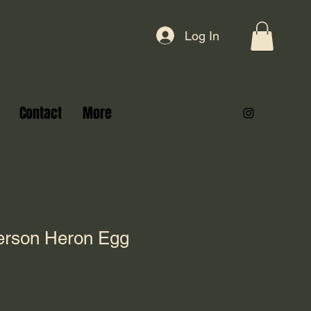
Log In
Contact
More
erson Heron Egg