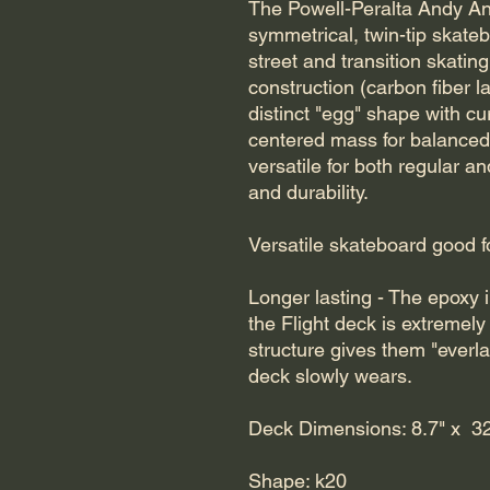
The Powell-Peralta Andy An
symmetrical, twin-tip skate
street and transition skating
construction (carbon fiber l
distinct "egg" shape with cu
centered mass for balanced, 
versatile for both regular a
and durability.
Versatile skateboard good for 
Longer lasting - The epoxy i
the Flight deck is extremely 
structure gives them "everla
deck slowly wears.
Deck Dimensions: 8.7" x 32
Shape: k20