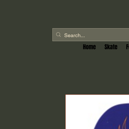
Home
Skate
F