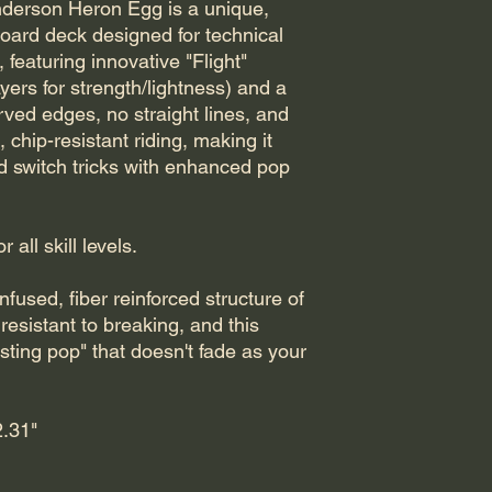
derson Heron Egg is a unique,
board deck designed for technical
, featuring innovative "Flight"
ayers for strength/lightness) and a
rved edges, no straight lines, and
chip-resistant riding, making it
nd switch tricks with enhanced pop
all skill levels.
nfused, fiber reinforced structure of
resistant to breaking, and this
sting pop" that doesn't fade as your
.31"