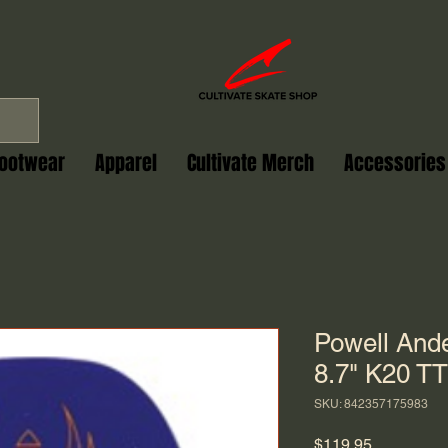
ootwear
Apparel
Cultivate Merch
Accessories
Powell And
8.7" K20 TT
SKU: 842357175983
Price
$119.95