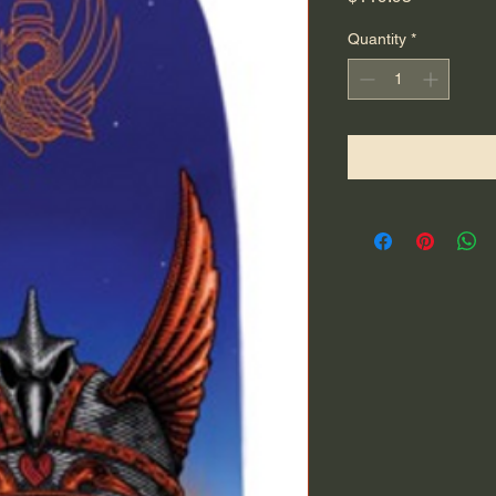
Quantity
*