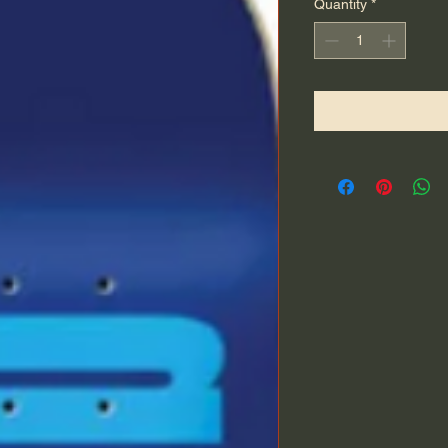
Quantity
*