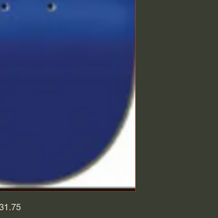
 31.75