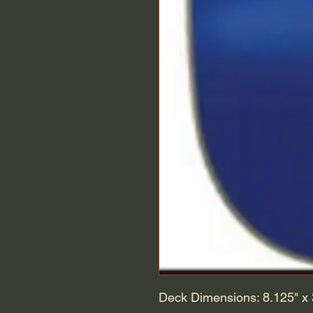
Deck Dimensions: 8.125" x