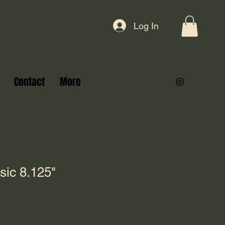
Log In
Contact
More
sic 8.125"