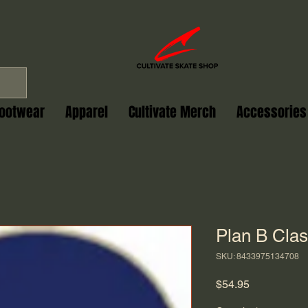
ootwear
Apparel
Cultivate Merch
Accessories
Plan B Clas
SKU: 8433975134708
Price
$54.95