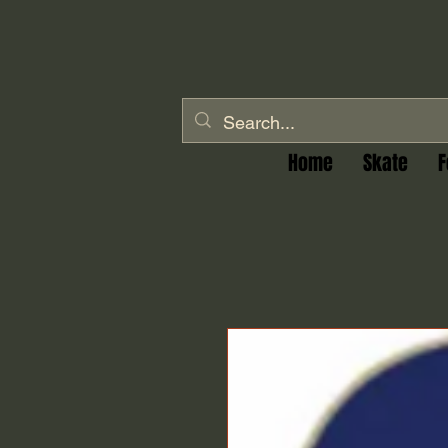
Home
Skate
F