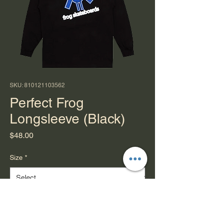
SKU: 810121103562
Perfect Frog
Longsleeve (Black)
Price
$48.00
Size
*
Quantity
*