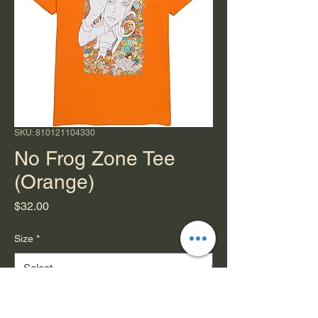
SKU: 810121104330
No Frog Zone Tee
(Orange)
Price
$32.00
Size
*
Quantity
*