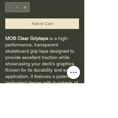
Add to Cart
MOB Clear Griptape
is a high-
performance, transparent
skateboard grip tape designed to
provide excellent traction while
showcasing your deck's graphics.
Known for its durability and ease of
application, it features a patented
perforated design with hundreds of
micro-holes that allow air to
escape, preventing bubbles during
installation. The grip tape uses an
exclusive silicon-carbide grit
binding process that ensures long-