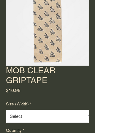
MOB CLEAR
GRIPTAPE
Price
$10.95
Size (Width)
*
Quantity
*