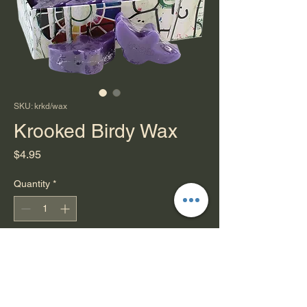
SKU: krkd/wax
Krooked Birdy Wax
Price
$4.95
Quantity
*
Add to Cart
Isn't it cute?
or