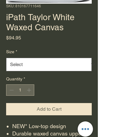
SKU: 810167711646
iPath Taylor White
Waxed Canvas
Price
$94.95
Size
*
Quantity
*
Add to Cart
NEW* Low-top design
Durable waxed canvas upper