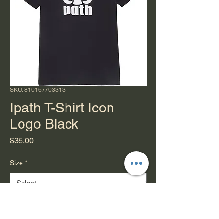
SKU: 810167703313
Ipath T-Shirt Icon
Logo Black
Price
$35.00
Size
*
Quantity
*