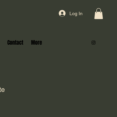
Log In
Contact
More
te