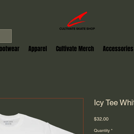
ootwear
Apparel
Cultivate Merch
Accessories
Icy Tee Whi
Price
$32.00
Quantity
*