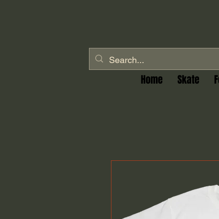
Home
Skate
F