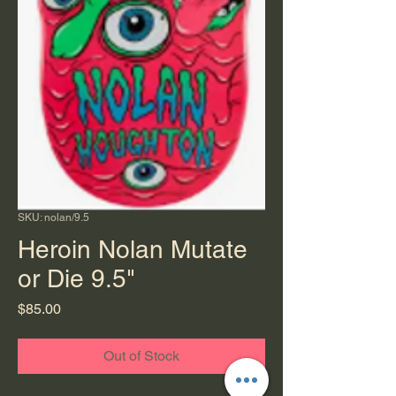
SKU: nolan/9.5
Heroin Nolan Mutate
or Die 9.5"
Price
$85.00
Out of Stock