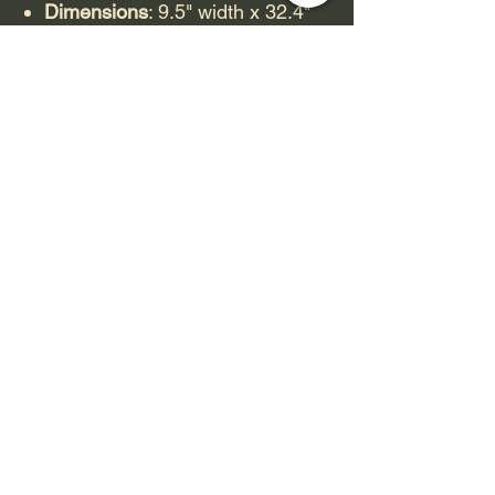
Dimensions
: 9.5" width x 32.4"
length (some sources list
32.25").
Material
: Constructed with
premium 7-ply North American
Maple wood.
Construction
: Features "Razor
Edge Construction," which
provides a sharp edge for
enhanced board feel and
control.
Shape
: Custom, dipped shape.
Graphic
: Features "mutate or die
style artwork" by Fos.
Wheelbase
: Ranges from 14.3"
to 14.5" depending on the
source.