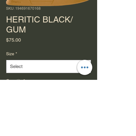
SKU: 194691670168
HERITIC BLACK/
GUM
Price
$75.00
Size
*
Quantity
*
Add to Cart