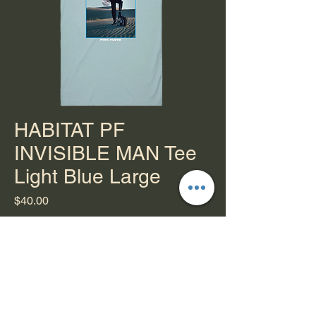
HABITAT PF
INVISIBLE MAN Tee
Light Blue Large
Price
$40.00
Quantity
*
Add to Cart