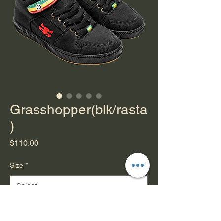
Grasshopper(blk/rasta
)
Price
$110.00
Size
*
Quantity
*