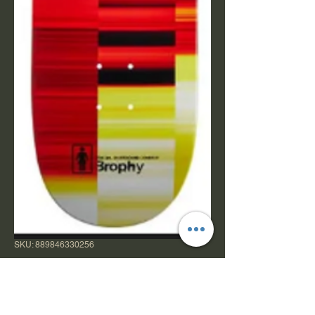
SKU: 889846330256
Girl Brophy Kinsey
Code 8.25" TT