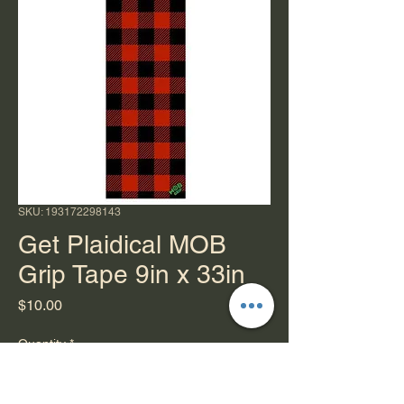
SKU: 193172298143
Get Plaidical MOB
Grip Tape 9in x 33in
Price
$10.00
Quantity
*