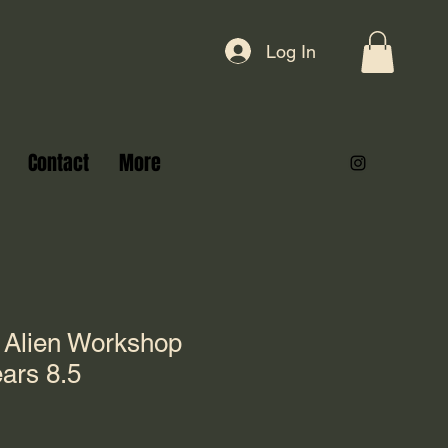
Log In
Contact
More
 Alien Workshop
ars 8.5