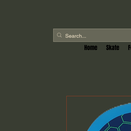
Home
Skate
F