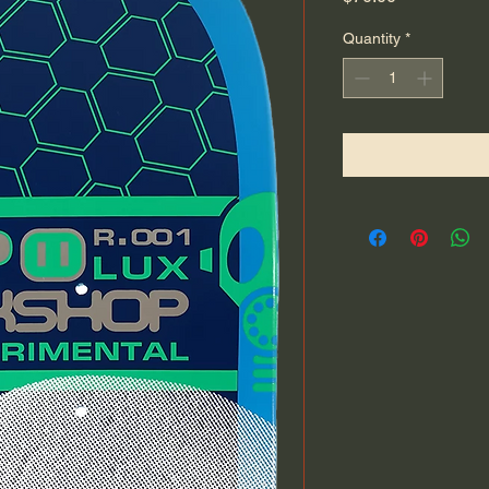
Quantity
*