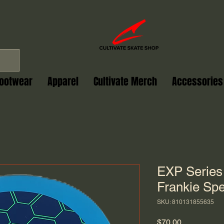
ootwear
Apparel
Cultivate Merch
Accessories
EXP Series
Frankie Spe
SKU: 810131855635
Price
$70.00