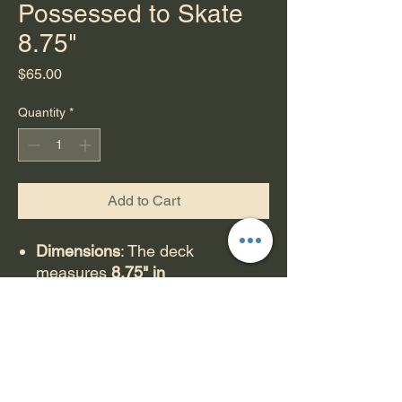
Possessed to Skate
8.75"
Price
$65.00
Quantity
*
Add to Cart
Dimensions
: The deck
measures
8.75" in
width
and
32.5" in length
, with a
14.75" wheelbase.
Features
: It has a shaped, old-
school design with front and
back wheel wells and double
kicktails.