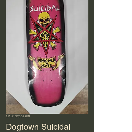
SKU: dt/possk8
Dogtown Suicidal