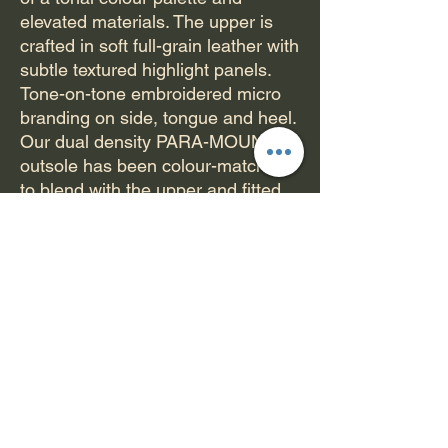
elevated materials. The upper is
crafted in soft full-grain leather with
subtle textured highlight panels.
Tone-on-tone embroidered micro
branding on side, tongue and heel.
Our dual density PARA-MOUNT
outsole has been colour-matched
to blend with the upper and fitted
with DELUX-LITE insole with
custom Paterson artwork.
PATERSON CAMBRIDGE
FEATURES:
Seamless toecap
Full grain leather upper
Classic bold branding
PARA-MOUNTTM dual density
rubber outsole
Hex-tread provides maximum