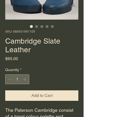
SKU: 888401991109
Cambridge Slate
Leather
Price
$65.00
Quantity
*
Add to Cart
The Paterson Cambridge consist
of a tonal colour palette and