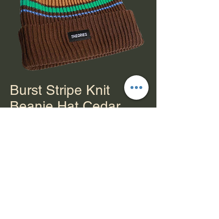
Burst Stripe Knit
Beanie Hat Cedar
Price
$30.00
Out of Stock