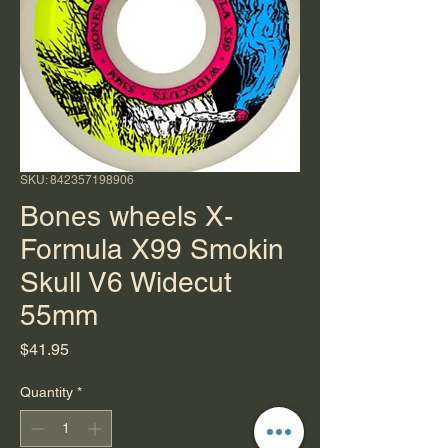
SKU: 842357198906
Bones wheels X-
Formula X99 Smokin
Skull V6 Widecut
55mm
Price
$41.95
Quantity
*