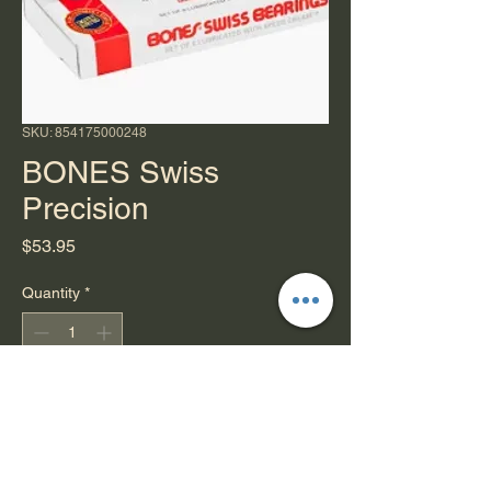
SKU: 854175000248
BONES Swiss
Precision
Price
$53.95
Quantity
*
Add to Cart
You are now entering Swiss Grade
Engineering.