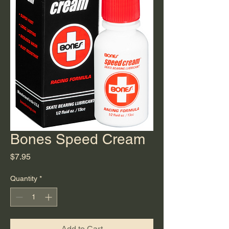
Bones Speed Cream
Price
$7.95
Quantity
*
Add to Cart