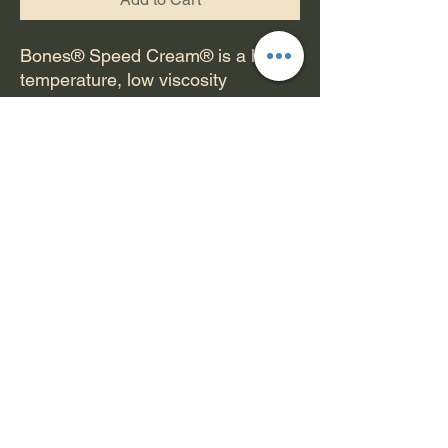
Bones® Speed Cream® is a high
temperature, low viscosity
synthetic skate lubricant specially
formulated by Bones® to reduce
friction, and provide a durable
micro film of lubricant to protect
against corrosion. We have found
this lubricant to be superior to
Teflon™ based lubricants in skate
environments. Speed Cream R.F.
makes your bearings faster and is
very long lasting.