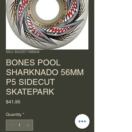
SKU: 842357188808
BONES POOL
SHARKNADO 56MM
P5 SIDECUT
SKATEPARK
Price
$41.95
Quantity
*