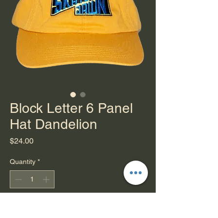
Block Letter 6 Panel
Hat Dandelion
Price
$24.00
Quantity
*
Add to Cart