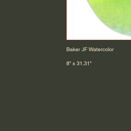
Baker JF Watercolor
8" x 31.31"