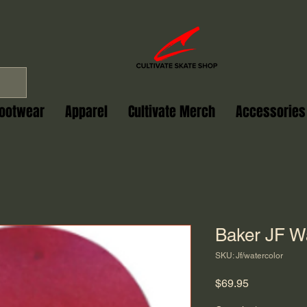
ootwear
Apparel
Cultivate Merch
Accessories
Baker JF Wa
SKU: Jf/watercolor
Price
$69.95