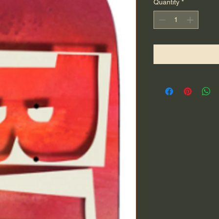
Quantity
*