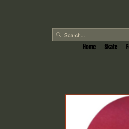
Home
Skate
F