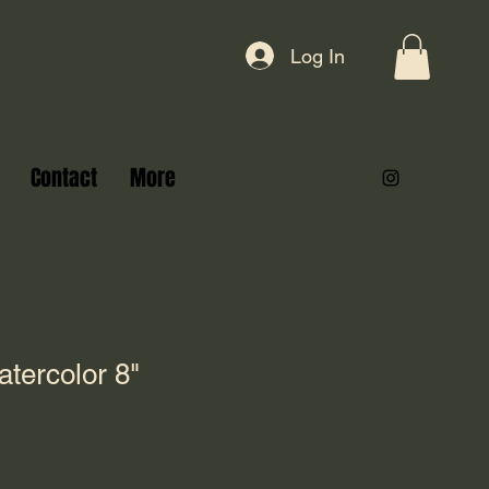
Log In
Contact
More
tercolor 8"