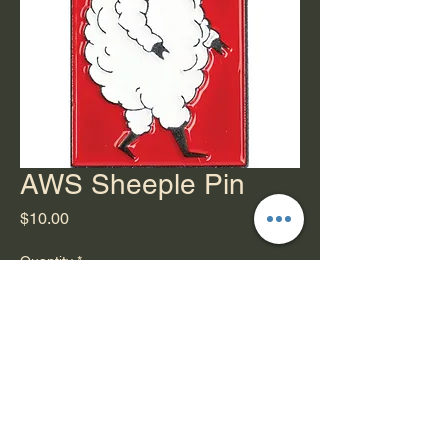
AWS Sheeple Pin
Price
$10.00
Quantity
*
Add to Cart