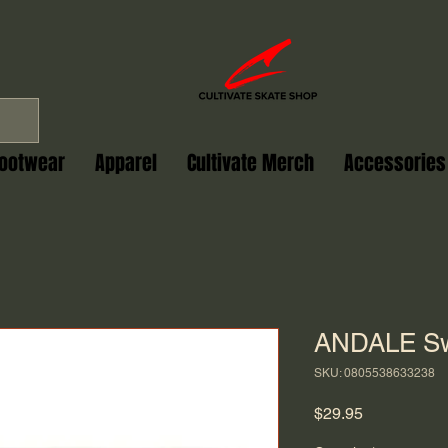
ootwear
Apparel
Cultivate Merch
Accessories
ANDALE Sw
SKU: 0805538633238
Price
$29.95