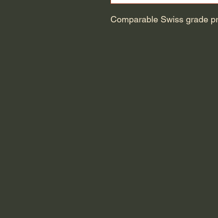
Comparable Swiss grade pre