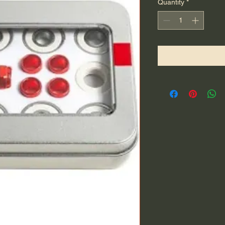
Quantity
*