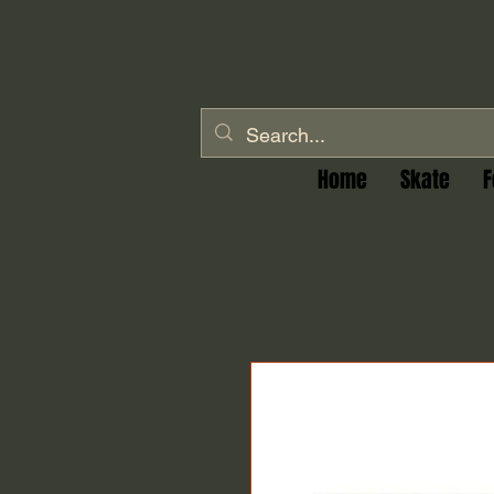
Home
Skate
F