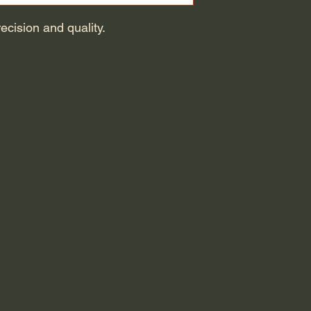
cision and quality.