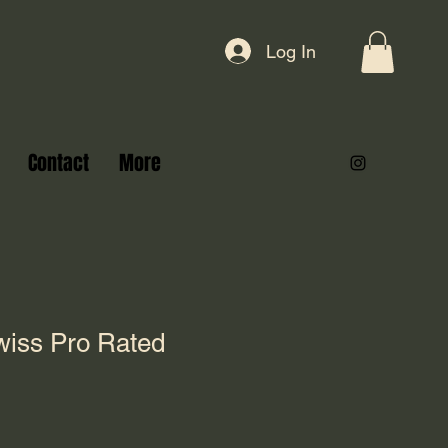
Log In
Contact
More
iss Pro Rated