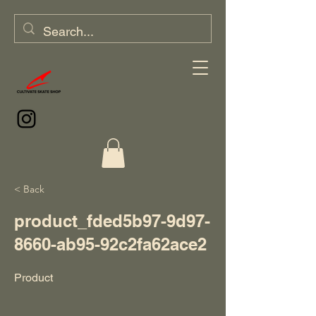
< Back
product_fded5b97-9d97-
8660-ab95-92c2fa62ace2
Product