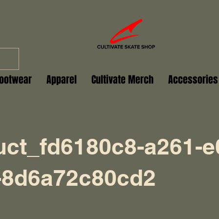
ootwear
Apparel
Cultivate Merch
Accessories
uct_fd6180c8-a261-e
-8d6a72c80cd2