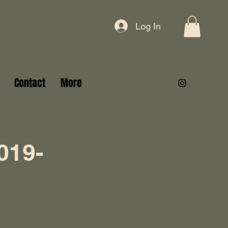
Log In
Contact
More
019-