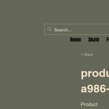
Home
Skate
F
< Back
prod
a986
Product