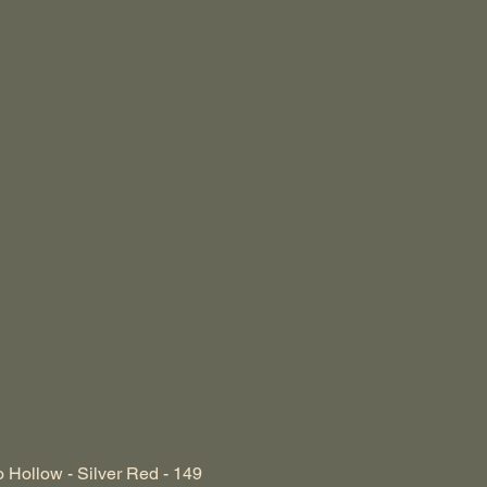
 Hollow - Silver Red - 149