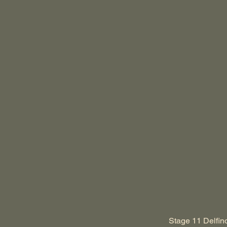
Stage 11 Delfino