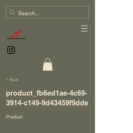
< Back
product_fb6ed1ae-4c69-
3914-c149-9d43459f9dde
Product