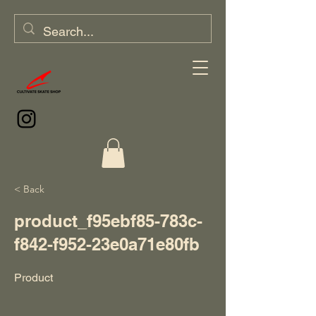
< Back
product_f95ebf85-783c-
f842-f952-23e0a71e80fb
Product