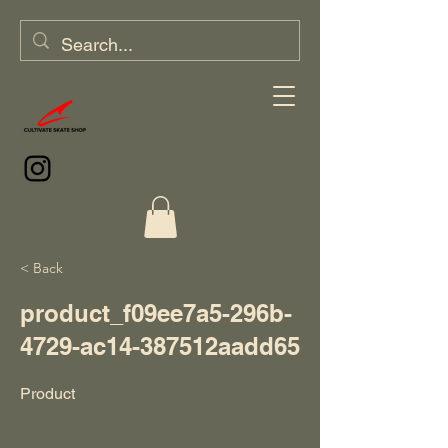
< Back
product_f09ee7a5-296b-
4729-ac14-387512aadd65
Product