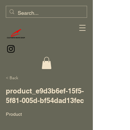
< Back
product_e9d3b6ef-15f5-
5f81-005d-bf54dad13fec
Product