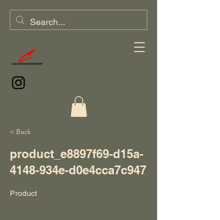
< Back
product_e8897f69-d15a-
4148-934e-d0e4cca7c947
Product