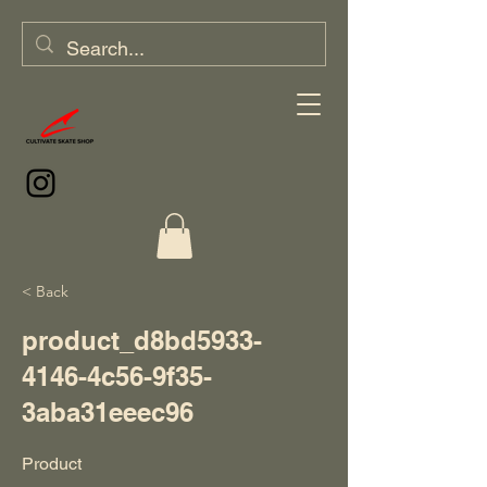
< Back
product_d8bd5933-
4146-4c56-9f35-
3aba31eeec96
Product