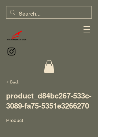
< Back
product_d84bc267-533c-
3089-fa75-5351e3266270
Product