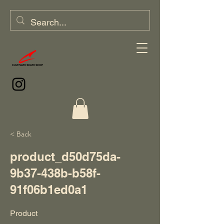
< Back
product_d50d75da-
9b37-438b-b58f-
91f06b1ed0a1
Product