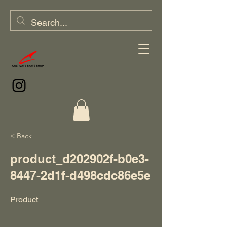
< Back
product_d202902f-b0e3-
8447-2d1f-d498cdc86e5e
Product