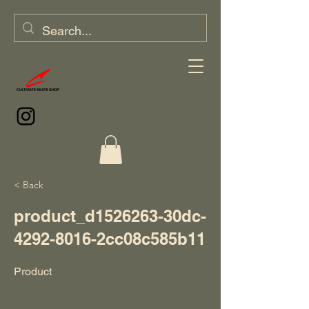
< Back
product_d1526263-30dc-
4292-8016-2cc08c585b11
Product